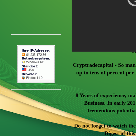
Cry
Cryptradecapital - So man
up to tens of percent per 
8 Years of experience, ma
Business. In early 201
tremendous potentia
Do not forget to watch th
Digest of thi