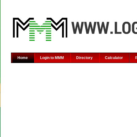
Home
Login to MMM
Directory
Calculator