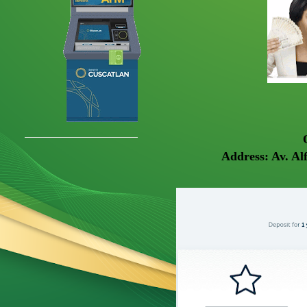
Address: Av. Al