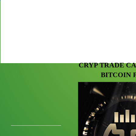
CRYP TRADE CA
BITCOIN 