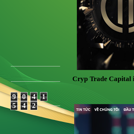
Cryp Trade Capital 
9
0
4
1
5
4
2