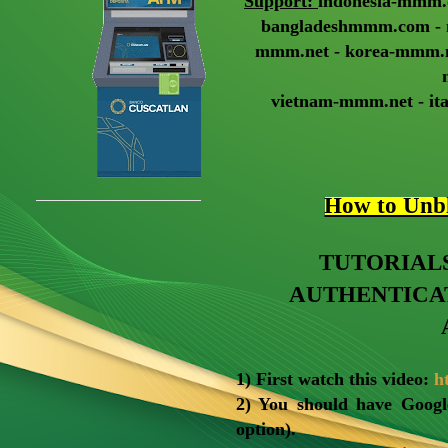
Support:
indonesia-mmm.
bangladeshmmm.com - 
mmm.net - korea-mmm.ne
vietnam-mmm.net - it
How to Un
TUTORIAL
AUTHENTICA
1) First watch this video:
h
2) You should have Googl
option).