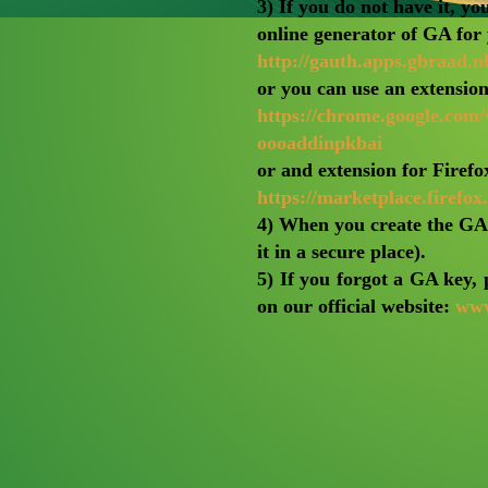
3) If you do not have it, yo
online generator of GA for
http://gauth.apps.gbraad.nl
or you can use an extensio
https://chrome.google.com
oooaddinpkbai
or and extension for Firefo
https://marketplace.firefo
4) When you create the GA k
it in a secure place).
5) If you forgot a GA k
on our official website:
www