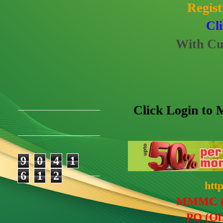
Regis
Cl
With Cu
Click Login t
9
0
4
1
6
1
2
htt
MMM
C
(
PO (Of