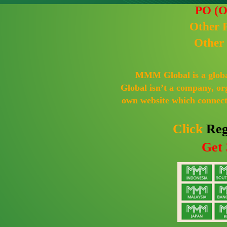
PO (O
Other 
Other
MMM Global is a globa
Global isn’t a company, or
own website which connects
Click
Reg
Get