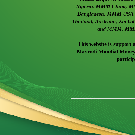
Nigeria, MMM China, M
Bangladesh, MMM USA, M
Thailand, Australia, Zimb
and MMM, MMM
This website is support
Mavrodi Mondial Moneyb
partici