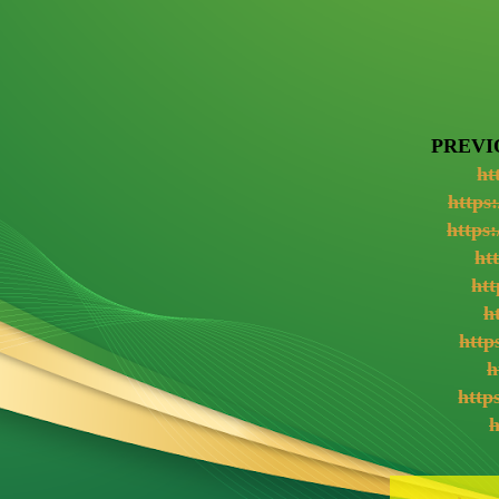
PREVI
ht
https
https
ht
htt
h
http
h
http
h