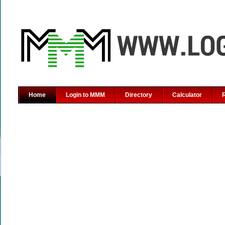
Home
Login to MMM
Directory
Calculator