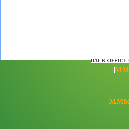
BACK OFFICE 
MM
MMM