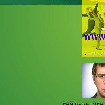
MMM Login for
MMM I