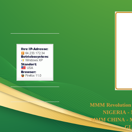
MMM Revolutio
NIGERIA
-
MMM CHINA
-
G