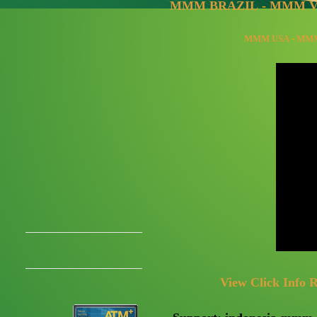
MMM BRAZIL
-
MMM V
MMM USA
-
MMM
View Click Info R