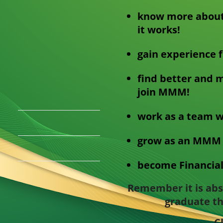
know more about
it works!
gain experience 
find better and m
join MMM!
work as a team w
grow as an MMM 
become Financial
Remember it is abso
graduate th
C