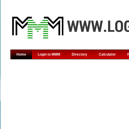
Home
Login to MMM
Directory
Calculator