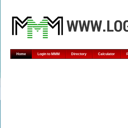
Home
Login to MMM
Directory
Calculator