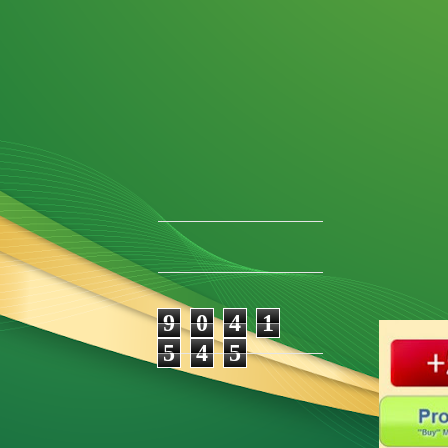
9
0
4
1
5
4
5