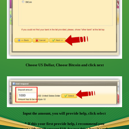
Choose US Dollar, Choose Bitcoin and click next
Input the amount, you will provide help, click select
* If this your first provide help, i recommend you
start with small amount $10, for test drive how it work