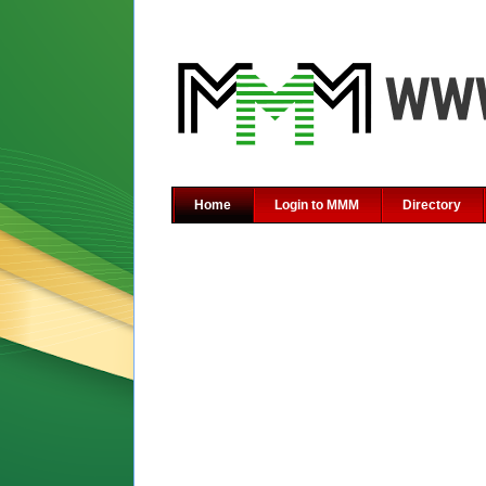
Home
Login to MMM
Directory