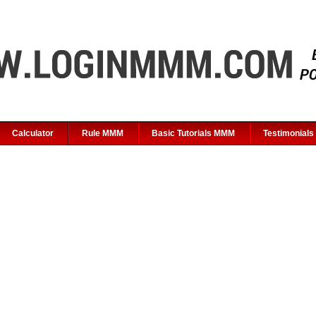
Calculator
Rule MMM
Basic Tutorials MMM
Testimonials