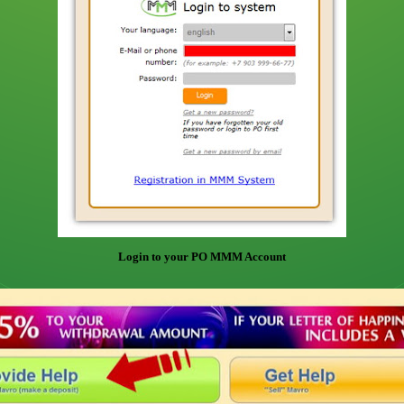
Login to your PO MMM Account