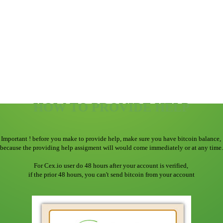
HOW TO PROVIDE HELP
Important ! before you make to provide help, make sure you have bitcoin balance,
because the providing help assigment will would come immediately or at any time.
For Cex.io user do 48 hours after your account is verified,
if the prior 48 hours, you can't send bitcoin from your account