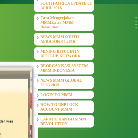
SOUTH AFRICA UPDATE 08
APRIL 2016
Cara Mengerjakan
MMMExtra MMM
Revolution
NEWS MMM SOUTH
AFRICA 06.07.2016
MINING BITCOIN IN
BITCLUB NETWORK
REORGANISASI SYSTEM
MMM INDONESIA
NEWS MMM GLOBAL
20.03.2016
LOGIN TO MMM
HOW TO UNBLOCK
ACCOUNT MMM
CARA PH DAN GH MMM
REVOLUTION