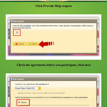
Click Provide Help request
Check the agreement, before you participate, click next