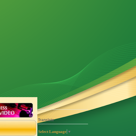
Translate
Select Language
▼