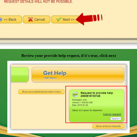
Review your provide help request, if it's true, click next