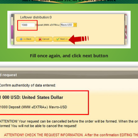
Fill once again, and click next button