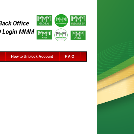
How to Unblock Account
F A Q