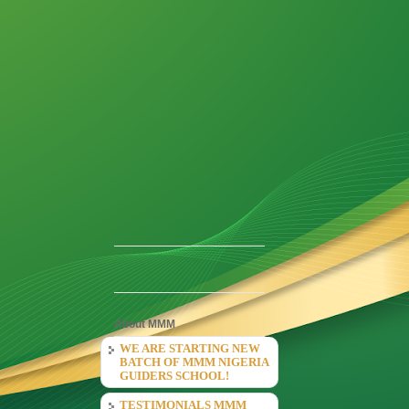
About MMM
WE ARE STARTING NEW
BATCH OF MMM NIGERIA
GUIDERS SCHOOL!
TESTIMONIALS MMM