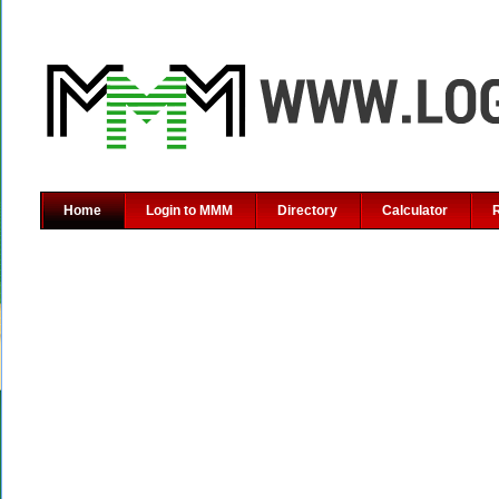
Home
Login to MMM
Directory
Calculator