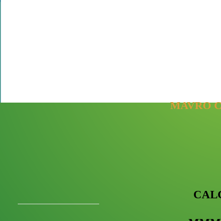
MAVRO C
CAL