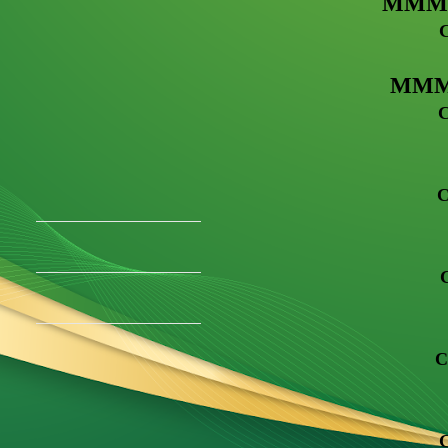
MMM G
MMM R