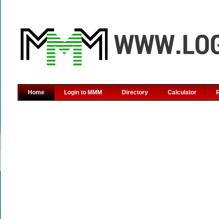
Home
Login to MMM
Directory
Calculator