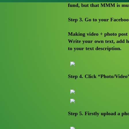
fund, but that MMM is mutu
Step 3
. Go to your Facebo
Making video + photo post
Write your own text, add
to your text description.
Step 4. Click “Photo/Video
Step 5. Firstly upload a p