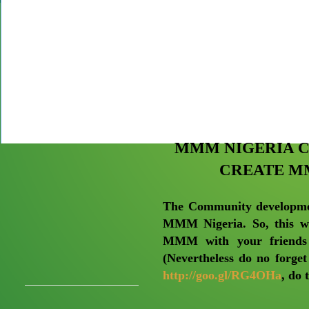
MMM NIGERIA 
CREATE M
The Community developmen
MMM Nigeria. So, this we
MMM with your friends 
(Nevertheless do no forget
http://goo.gl/RG4OHa
, do 