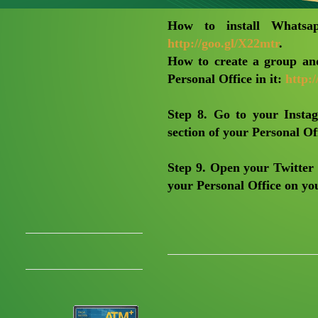
How to install Whatsap
http://goo.gl/X22mtr
.
How to create a group and
Personal Office in it:
http:/
Step 8
. Go to your Insta
section of your Personal Off
Step 9
. Open your Twitter 
your Personal Office on you