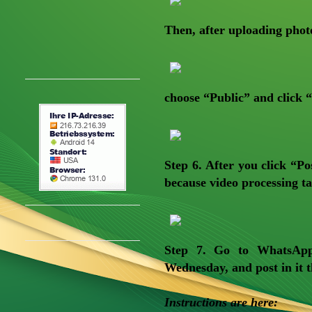
Then, after uploading phot
choose “Public” and click “
Step 6
. After you click “Po
because video processing t
Step 7.
Go to WhatsApp, 
Wednesday, and post in it t
Instructions are here: