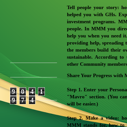
Tell people your story: 
helped you with GHs. Exp
investment programs. MM
people. In MMM you direc
help you when you need it
providing help, spreading 
the members build their 
sustainable. According to
other Community members, 
Share Your Progress wit
Step 1
. Enter your Persona
9
0
4
1
"Mavro" section. (You can
9
7
4
will be easier.)
Step 2
. Make a video: h
MMM stands for, how to 