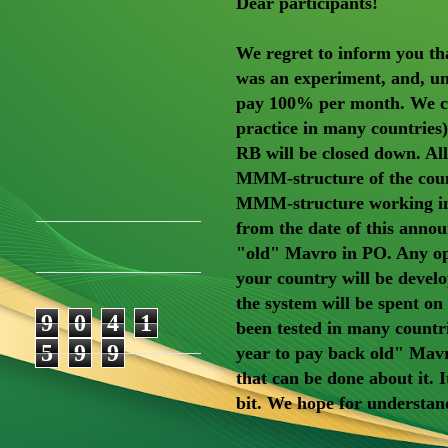
Dear participants!
We regret to inform you tha
was an experiment, and, unf
pay 100% per month. We ca
practice in many countries
RB will be closed down. All
MMM-structure of the count
MMM-structure working in t
from the date of this anno
"old" Mavro in PO. Any ope
your country will be develo
the system will be spent o
9
0
4
1
been tested in many countri
5
9
9
year to pay back old" Mavro
that can be done about it. I
bit. We hope for understan