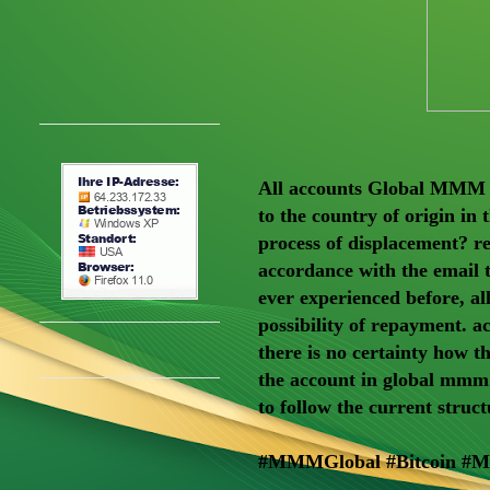
All accounts Global MMM M
to the country of origin in
process of displacement? re
accordance with the email 
ever experienced before, 
possibility of repayment. a
there is no certainty how t
the account in global mmm.
to follow the current struct
#MMMGlobal #Bitcoin #