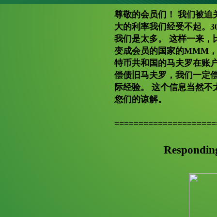
尊敬的会员们！ 我们被迫
大的利率我们经受不起。3
我们是太多。 这样一来，
变成会员的国家的MMM，
特币共和国的马夫罗在账户
偿债旧马夫罗，我们一定
际经验。 这个信息当然不
您们的谅解。
=====================
Respondin