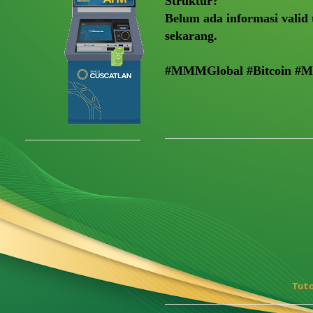
Struktur?
Belum ada informasi valid 
sekarang.
#MMMGlobal #Bitcoin #
Tut