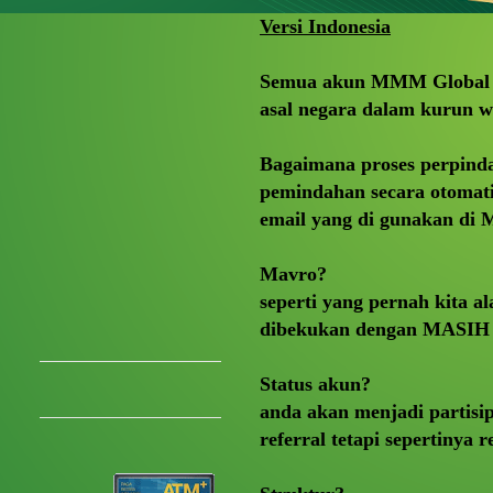
Versi Indonesia
Semua akun MMM Global a
asal negara dalam kurun w
Bagaimana proses perpind
pemindahan secara otomatis
email yang di gunakan d
Mavro?
seperti yang pernah kita
dibekukan dengan MASIH 
Status akun?
anda akan menjadi partisi
referral tetapi sepertinya