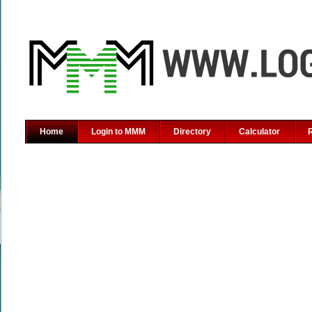
Home
Login to MMM
Directory
Calculator