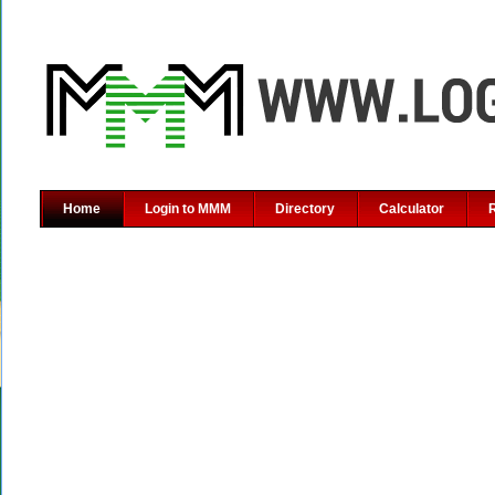
Home
Login to MMM
Directory
Calculator