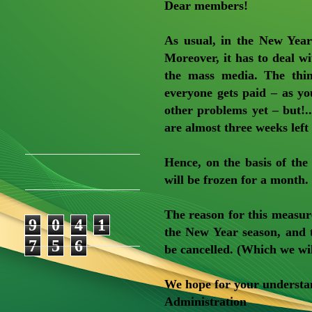
Dear members!
As usual, in the New Year
Moreover, it has to deal wi
the mass media. The thing
everyone gets paid – as y
other problems yet – but!.. 
are almost three weeks left
Hence, on the basis of th
will be frozen for a month.
The reason for this measur
9
0
4
1
the New Year season, and 
7
5
6
be cancelled. (Which we will
We hope for your understa
Administration