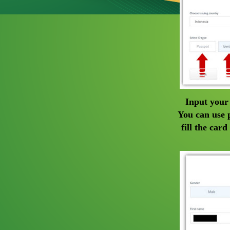
Input your
You can use p
fill the car