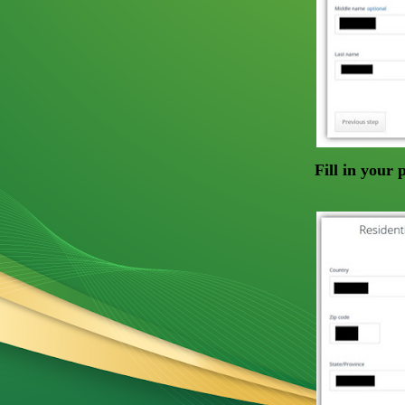
Fill in your 