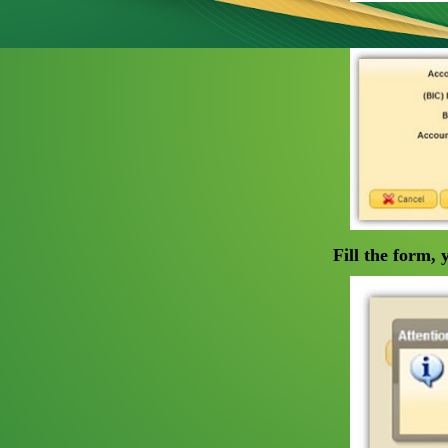
Fill the form,