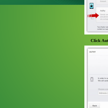
Click Aut