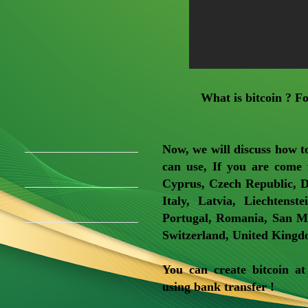
What is bitcoin ? F
Now, we will discuss how to
can use, If you are come 
Cyprus, Czech Republic, D
Italy, Latvia, Liechtens
Portugal, Romania, San Ma
Switzerland, United Kingdo
You can create bitcoin a
using bank transfer !