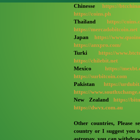
Chinesse
https://btcchin
https://coins.ph
Thailand
https://coins.
https://mercadobitcoin.net
Japan
https://www.quoin
https://anxpro.com/
Turki
https://www.btc
https://chilebit.net
Mexico
https://mexbt
https://surbitcoin.com
Pakistan
https://urdubi
https://www.southxchange
New Zealand
https://bit
https://dwvx.com.au
Other countries, Please s
country or I suggest you t
astropay, you can withdraw