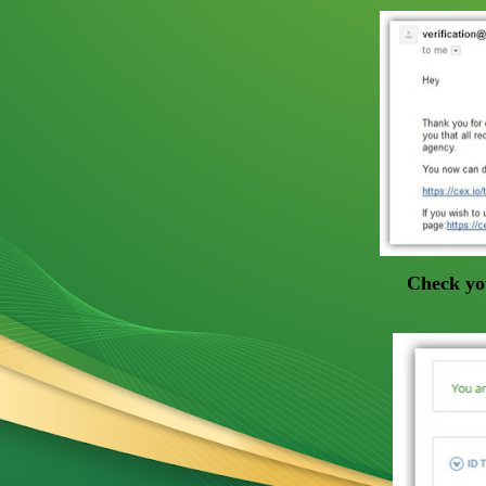
Check yo