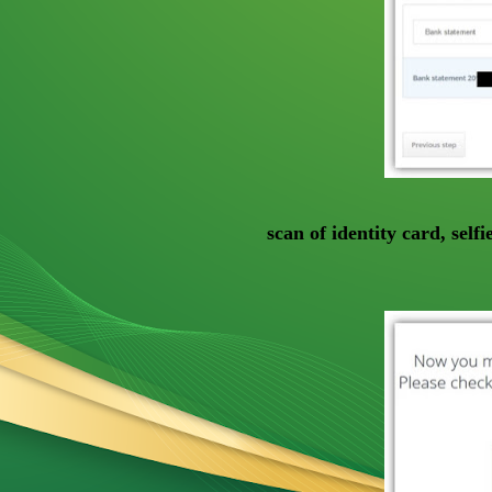
scan of identity card, self