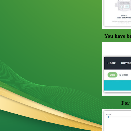
You have be
For 