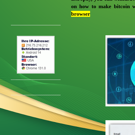
on how to make bitcoin w
browser