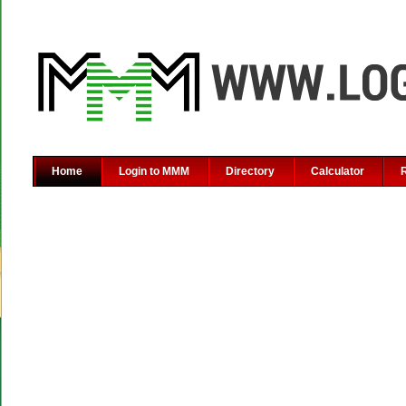
Home
Login to MMM
Directory
Calculator