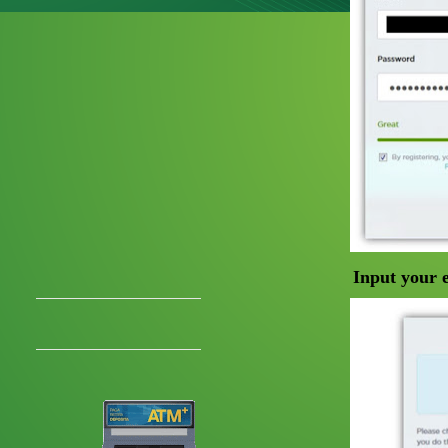
Input your 