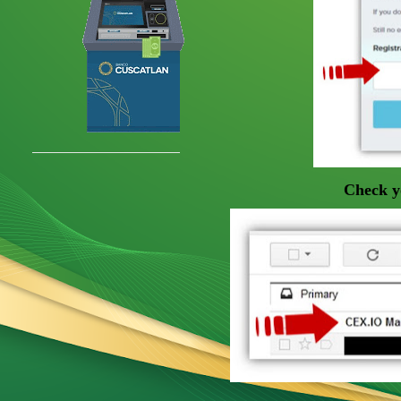
Check yo