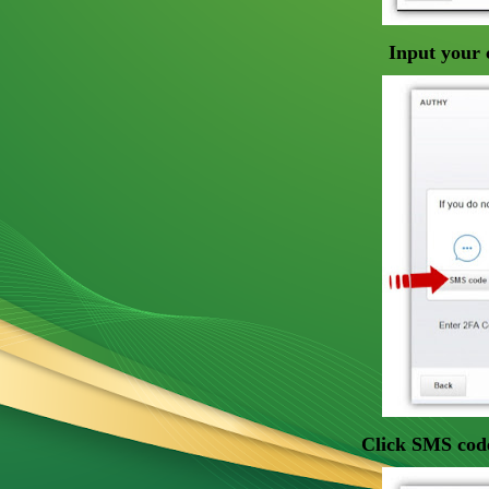
Input your 
Click SMS code