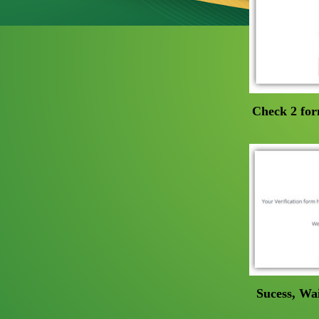
Check 2 for
Sucess, Wai