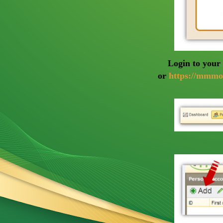
Login to yo
or
https://mmmo