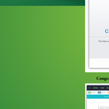
Congra