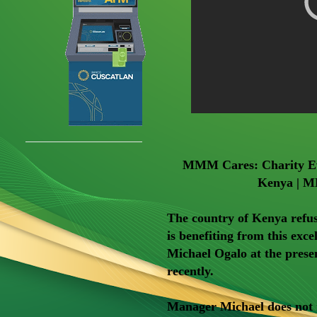
MMM Cares: Charity Eve
Kenya | M
The country of Kenya refus
is benefiting from this ex
Michael Ogalo at the prese
recently.
Manager Michael does not mi