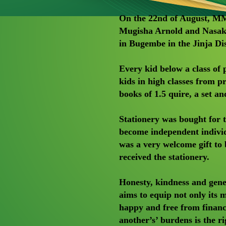
On the 22nd of August, M
Mugisha Arnold and Nasak
in Bugembe in the Jinja Dis
Every kid below a class of 
kids in high classes from p
books of 1.5 quire, a set an
Stationery was bought for t
become independent individu
was a very welcome gift to
received the stationery.
Honesty, kindness and gener
aims to equip not only its
happy and free from financi
another’s’ burdens is the ri