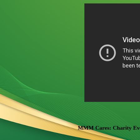
MMM Cares: Charity Even