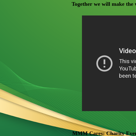
Together we will make the w
MMM Cares: Charity Even