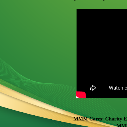
MMM Cares: Charity Eve
MMM 