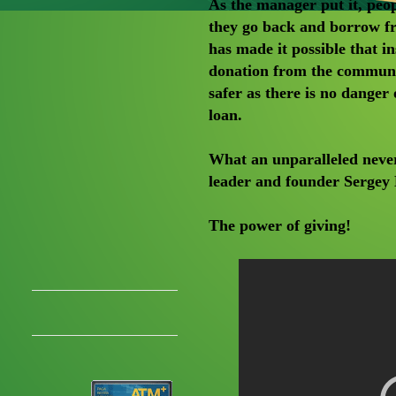
As the manager put it, peop
they go back and borrow f
has made it possible that 
donation from the communit
safer as there is no danger
loan.
What an unparalleled never
leader and founder Sergey 
The power of giving!