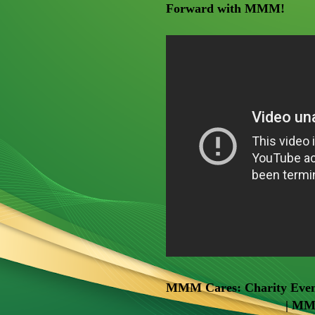
Forward with MMM!
MMM Cares: Charity Event
| MM