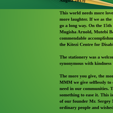
August 2015)
This world needs more lov
more laughter. If we as the
go a long way. On the 15
Mugisha Arnold, Mutebi Ba
commendable accomplishmen
the Kitezi Centre for Disa
The stationery was a welc
synonymous with kindness 
The more you give, the more
MMM we give selflessly to e
need in our communities. Tr
something to ease it. This 
of our founder Mr. Sergey 
ordinary people and wished 