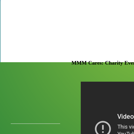
MMM Cares: Charity Even