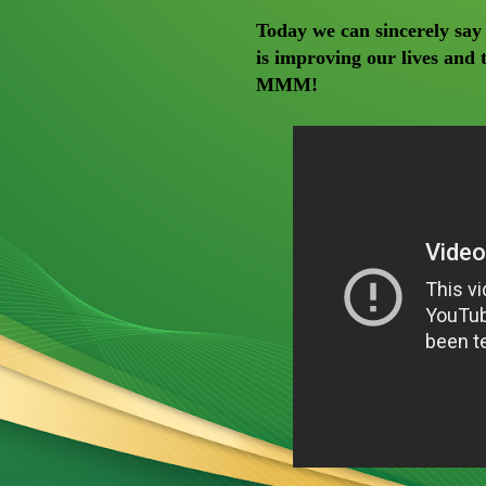
Today we can sincerely say
is improving our lives and 
MMM!