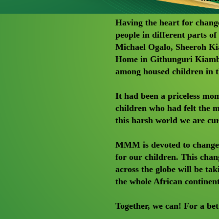
Having the heart for chang
people in different parts 
Michael Ogalo, Sheeroh Kia
Home in Githunguri Kiambu
among housed children in th
It had been a priceless mom
children who had felt the
this harsh world we are curr
MMM is devoted to change t
for our children. This cha
across the globe will be tak
the whole African continen
Together, we can! For a bet