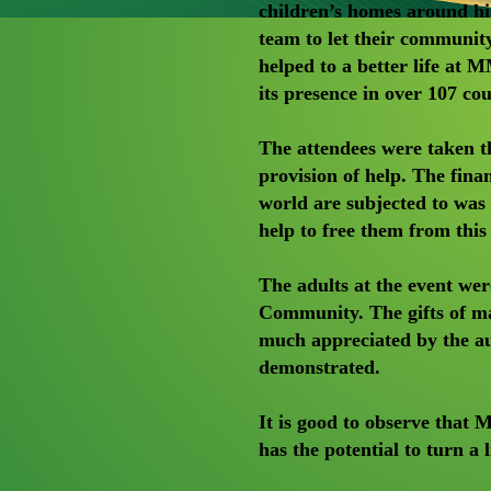
children’s homes around h
team to let their communi
helped to a better life a
its presence in over 107 cou
The attendees were taken t
provision of help. The finan
world are subjected to wa
help to free them from this
The adults at the event we
Community. The gifts of ma
much appreciated by the au
demonstrated.
It is good to observe that
has the potential to turn a 