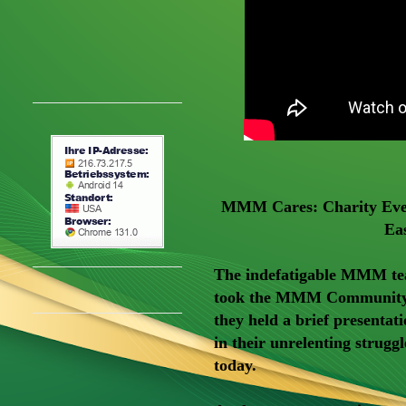
MMM Cares: Charity Even
Ea
The indefatigable MMM te
took the MMM Community l
they held a brief presenta
in their unrelenting struggl
today.