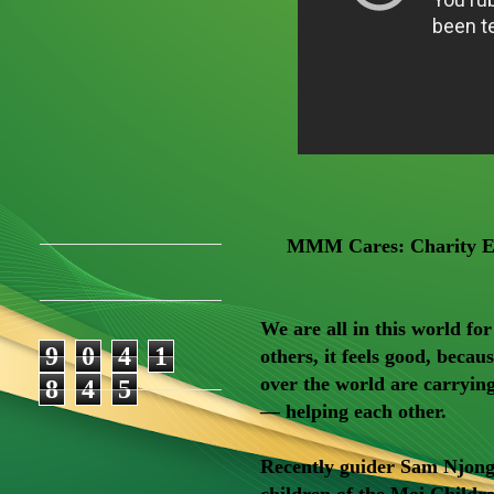
MMM Cares: Charity Ev
We are all in this world fo
9
0
4
1
others, it feels good, bec
over the world are carryi
8
4
5
— helping each other.
Recently guider Sam Njonge
children of the Moi Childr