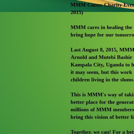
MMM Cares: Charity Event
2015)
MMM cares in healing the w
bring hope for our tomorr
Last August 8, 2015, MM
Arnold and Mutebi Bashir —
Kampala City, Uganda to he
it may seem, but this work 
children living in the slums
This is MMM's way of taki
better place for the genera
millions of MMM members fr
bring this vision of better 
Together, we can! For a bet