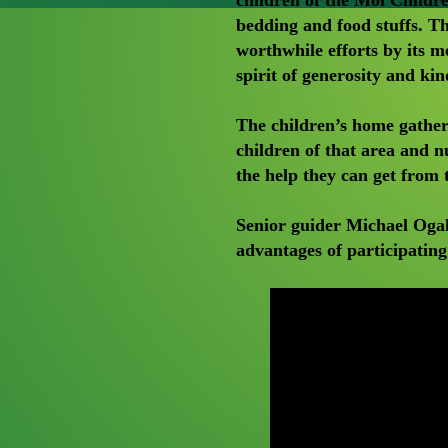
bedding and food stuffs. 
worthwhile efforts by its 
spirit of generosity and kin
The children’s home gather
children of that area and n
the help they can get from
Senior guider Michael Ogal
advantages of participati