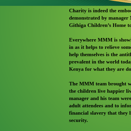
Charity is indeed the embo
demonstrated by manager M
Githiga Children’s Home to
Everywhere MMM is showing
in as it helps to relieve so
help themselves is the antith
prevalent in the world t
Kenya for what they are do
The MMM team brought with 
the children live happier li
manager and his team were 
adult attendees and to inf
financial slavery that they 
security.