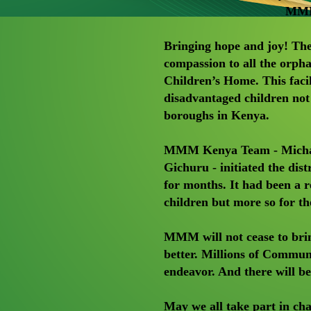
MMM 
Bringing hope and joy! T
compassion to all the orp
Children’s Home. This faci
disadvantaged children not
boroughs in Kenya.
MMM Kenya Team - Michae
Gichuru - initiated the dis
for months. It had been a
children but more so for t
MMM will not cease to brin
better. Millions of Commun
endeavor. And there will b
May we all take part in