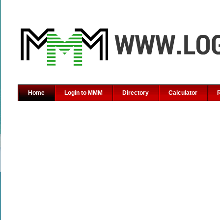
Home
Login to MMM
Directory
Calculator