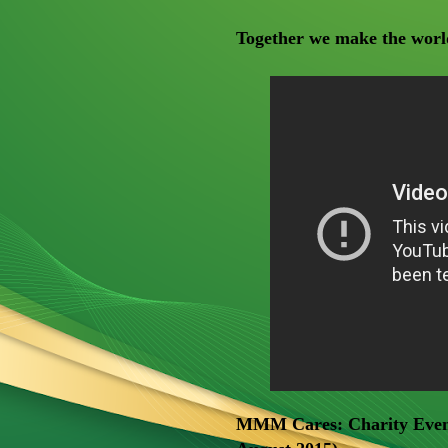
Together we make the world
MMM Cares: Charity Event