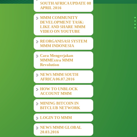
SOUTH AFRICA UPDATE 08
APRIL 2016
MMM COMMUNITY
DEVELOPMENT TASK:
LIKE AND SHARE MMM
VIDEO ON YOUTUBE
REORGANISASI SYSTEM
MMM INDONESIA
Cara Mengerjakan
MMMExtra MMM
Revolution
NEWS MMM SOUTH
AFRICA 06.07.2016
HOW TO UNBLOCK
ACCOUNT MMM
MINING BITCOIN IN
BITCLUB NETWORK
LOGIN TO MMM
NEWS MMM GLOBAL
20.03.2016