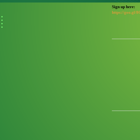
Sign up here:
https://goo.gl