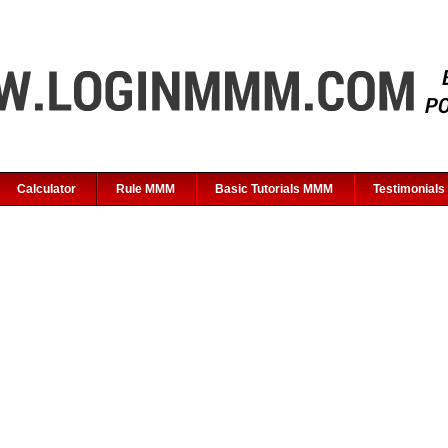
Calculator
Rule MMM
Basic Tutorials MMM
Testimonials