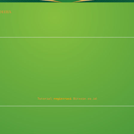
/8O11HA
Tutorial
registrasi
Bitcoin.co.id