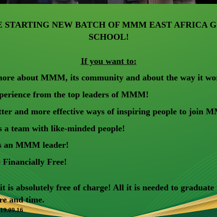
E STARTING NEW BATCH OF MMM EAST AFRICA G
SCHOOL!
If you want to:
ore about MMM, its community and about the way it wo
xperience from the top leaders of MMM!
tter and more effective ways of inspiring people to join
 a team with like-minded people!
s an MMM leader!
Financially Free!
 is absolutely free of charge! All it is needed to graduate
ire and time.
 19.09.16