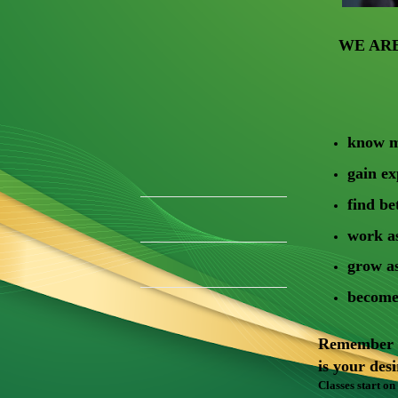
WE AR
know m
gain e
find be
work as
grow a
become 
Remember it
is your des
Classes start on