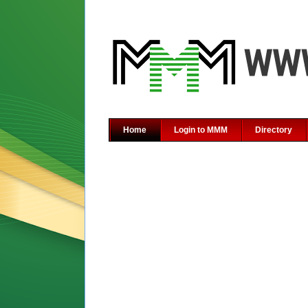
Home
Login to MMM
Directory