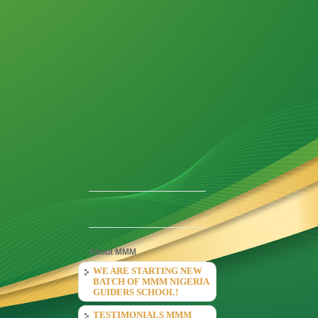
About MMM
WE ARE STARTING NEW
BATCH OF MMM NIGERIA
GUIDERS SCHOOL!
TESTIMONIALS MMM