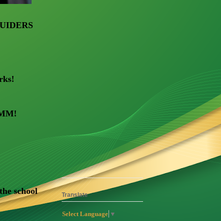
UIDERS
rks!
 MMM!
 the school
Translate
Select Language
▼