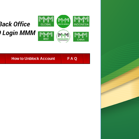
How to Unblock Account
F A Q